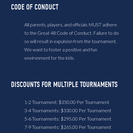
CODE OF CONDUCT
All parents, players, and officials MUST adhere
to the Great 48 Code of Conduct. Failure to do
so will result in expulsion from the tournament.
We want to foster a positive and fun
environment for the kids.
DISCOUNTS FOR MULTIPLE TOURNAMENTS
1-2 Tournament: $350.00 Per Tournament
3-4 Tournaments: $330.00 Per Tournament
5-6 Tournaments: $295.00 Per Tournament
7-9 Tournaments: $265.00 Per Tournament