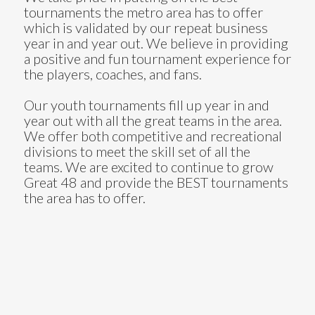
tournaments the metro area has to offer
which is validated by our repeat business
year in and year out. We believe in providing
a positive and fun tournament experience for
the players, coaches, and fans.
Our youth tournaments fill up year in and
year out with all the great teams in the area.
We offer both competitive and recreational
divisions to meet the skill set of all the
teams. We are excited to continue to grow
Great 48 and provide the BEST tournaments
the area has to offer.