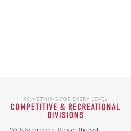
SOMETHING FOR EVERY LEVEL
COMPETITIVE & RECREATIONAL
DIVISIONS
We take pride in putting on the best