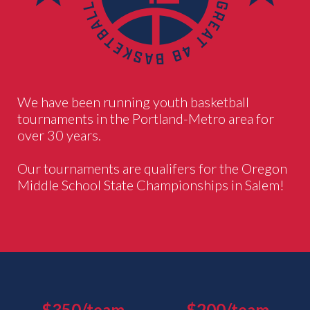
We have been running youth basketball
tournaments in the Portland-Metro area for
over 30 years.
Our tournaments are qualifers for the Oregon
Middle School State Championships in Salem!
$350/team
$200/team