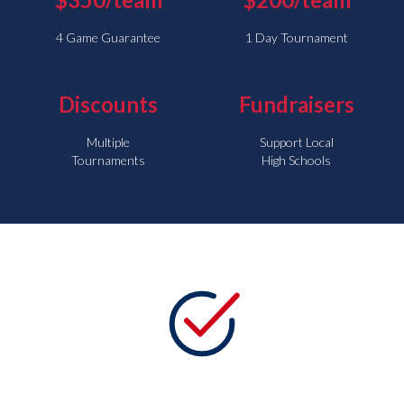
4 Game Guarantee
1 Day Tournament
Discounts
Fundraisers
Multiple
Support Local
Tournaments
High Schools