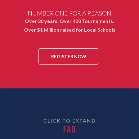
NUMBER ONE FOR A REASON
Over 30 years. Over 400 Tournaments.
Over $1 Million raised for Local Schools
REGISTER NOW
CLICK TO EXPAND
FAQ