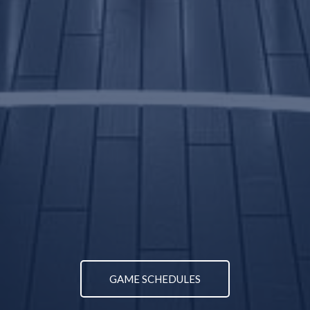
GAME SCHEDULES