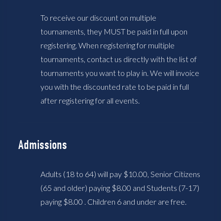
To receive our discount on multiple
tournaments, they MUST be paid in full upon
registering. When registering for multiple
tournaments, contact us directly with the list of
tournaments you want to play in. We will invoice
you with the discounted rate to be paid in full
after registering for all events.
Admissions
Adults (18 to 64) will pay $10.00, Senior Citizens
(65 and older) paying $8.00 and Students (7-17)
paying $8.00 . Children 6 and under are free.