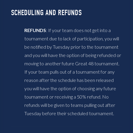
SCHEDULING AND REFUNDS
REFUNDS
: If your team does not get into a
tournament due to lack of participation, you will
be notified by Tuesday prior to the tournament
and you will have the option of being refunded or
moving to another future Great 48 tournament.
If your team pulls out of a tournament for any
reason after the schedule has been released
you will have the option of choosing any future
tournament or receiving a 50% refund. No
refunds will be given to teams pulling out after
Tuesday before their scheduled tournament.