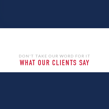
DON'T TAKE OUR WORD FOR IT
WHAT OUR CLIENTS SAY
